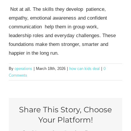
Not at all. The skills they develop patience,
empathy, emotional awareness and confident
communication help them in group work,
leadership roles and everyday challenges. These
foundations make them stronger, smarter and
happier in the long run.
By
operations
|
March 18th, 2026
|
how can kids deal
|
0
Comments
Share This Story, Choose
Your Platform!