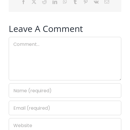
Facebook
X
Reddit
LinkedIn
WhatsApp
Tumblr
Pinterest
Vk
Email
Leave A Comment
Comment