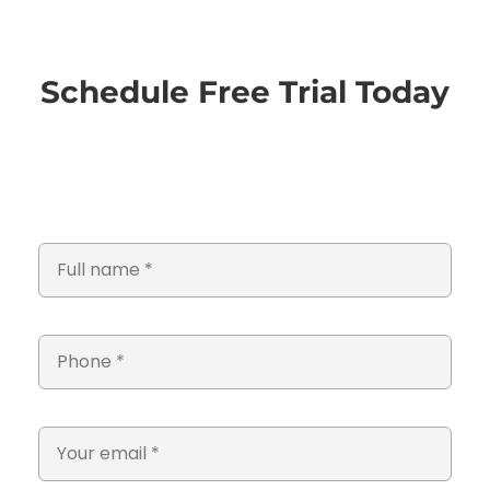
Schedule Free Trial Today