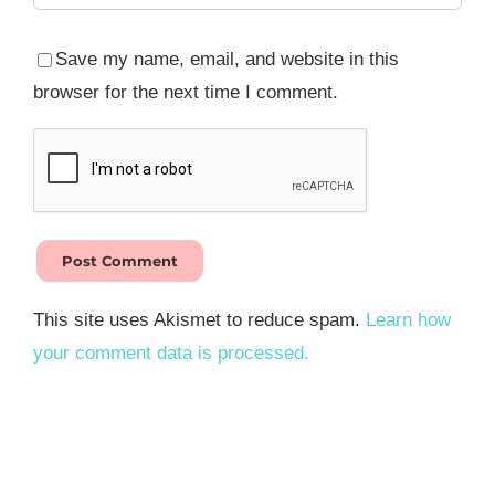
Save my name, email, and website in this
browser for the next time I comment.
This site uses Akismet to reduce spam.
Learn how
your comment data is processed.