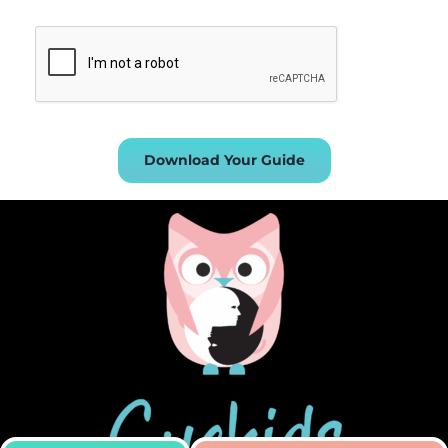
Download Your Guide