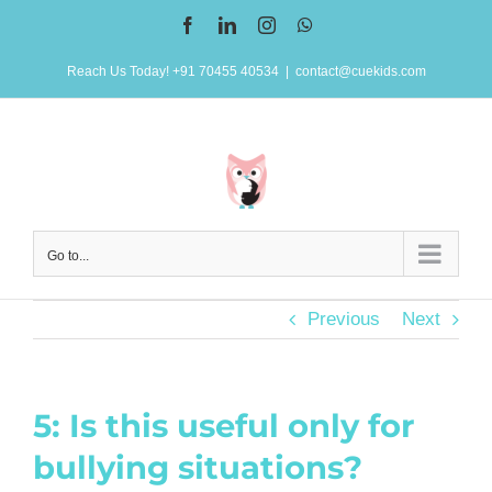
Skip
Facebook
LinkedIn
Instagram
WhatsApp
to
Reach Us Today! +91 70455 40534
|
contact@cuekids.com
content
Go to...
Previous
Next
5: Is this useful only for
bullying situations?