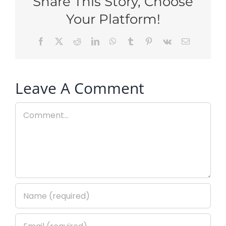
Share This Story, Choose
Your Platform!
Facebook
X
Reddit
LinkedIn
WhatsApp
Tumblr
Pinterest
Vk
Email
Leave A Comment
Comment