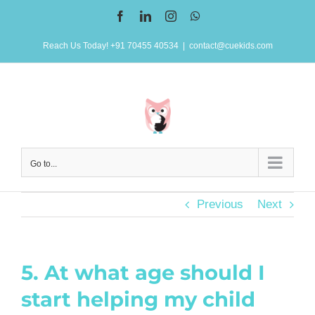
Skip
Facebook
LinkedIn
Instagram
WhatsApp
to
Reach Us Today! +91 70455 40534
|
contact@cuekids.com
content
Go to...
Previous
Next
5. At what age should I
start helping my child