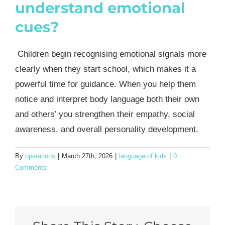
understand emotional
cues?
Children begin recognising emotional signals more
clearly when they start school, which makes it a
powerful time for guidance. When you help them
notice and interpret body language both their own
and others’ you strengthen their empathy, social
awareness, and overall personality development.
By
operations
|
March 27th, 2026
|
language of kids
|
0
Comments