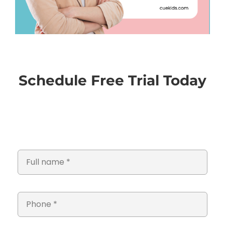
Schedule Free Trial Today