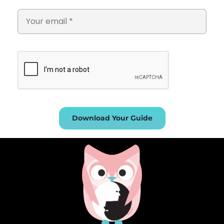
Download Your Guide