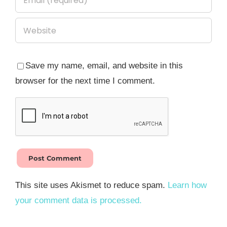
Save my name, email, and website in this
browser for the next time I comment.
This site uses Akismet to reduce spam.
Learn how
your comment data is processed.