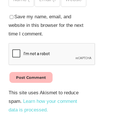
Save my name, email, and
website in this browser for the next
time I comment.
This site uses Akismet to reduce
spam.
Learn how your comment
data is processed.