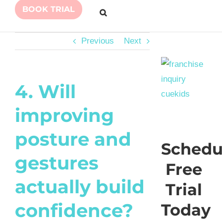
BOOK TRIAL
Previous
Next
4. Will
improving
posture and
Schedu
gestures
Free
actually build
Trial
confidence?
Today