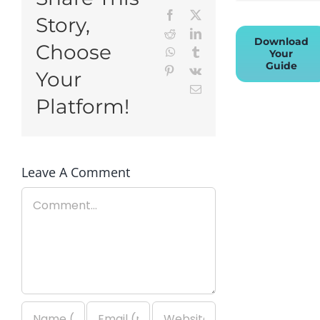
Facebook
X
Story,
Reddit
LinkedIn
Download
Choose
WhatsApp
Tumblr
Your
Guide
Pinterest
Vk
Your
Email
Platform!
Leave A Comment
Comment