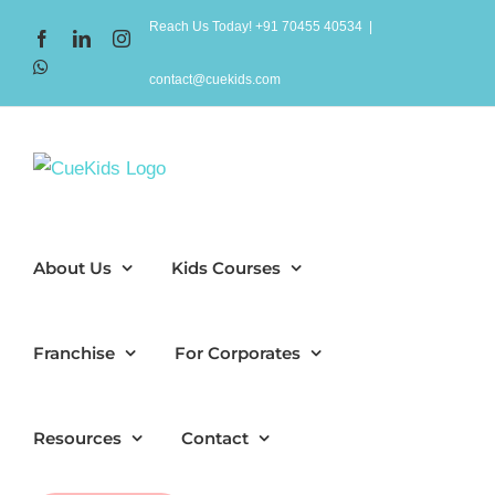
Skip
Reach Us Today! +91 70455 40534
|
Facebook
LinkedIn
Instagram
to
WhatsApp
content
contact@cuekids.com
About Us
Kids Courses
Franchise
For Corporates
Resources
Contact