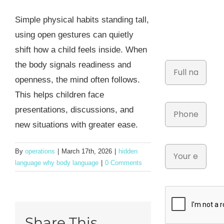
Simple physical habits standing tall,
using open gestures can quietly
shift how a child feels inside. When
the body signals readiness and
openness, the mind often follows.
This helps children face
presentations, discussions, and
new situations with greater ease.
By
operations
|
March 17th, 2026
|
hidden
language why body language
|
0 Comments
Share This