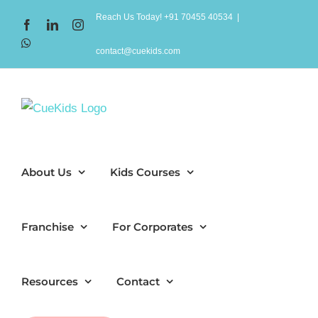
Skip
Reach Us Today! +91 70455 40534
|
Facebook
LinkedIn
Instagram
to
WhatsApp
content
contact@cuekids.com
About Us
Kids Courses
Franchise
For Corporates
Resources
Contact