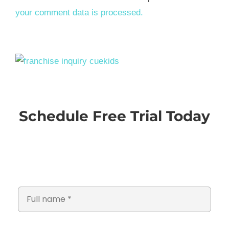
your comment data is processed.
Schedule Free Trial Today