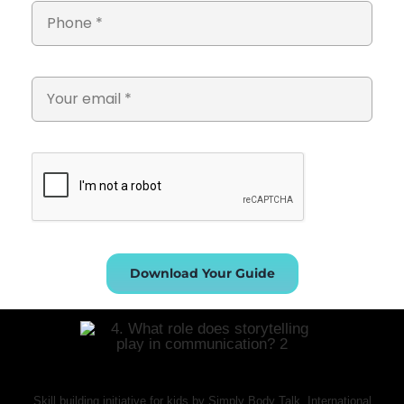
Download Your Guide
Skill building initiative for kids by Simply Body Talk. International