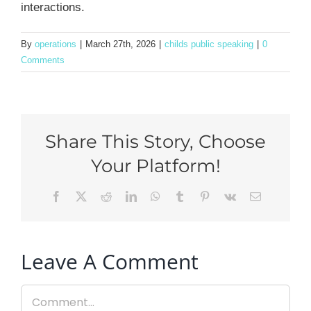
interactions.
By
operations
|
March 27th, 2026
|
childs public speaking
|
0
Comments
Share This Story, Choose
Your Platform!
Facebook
X
Reddit
LinkedIn
WhatsApp
Tumblr
Pinterest
Vk
Email
Leave A Comment
Comment