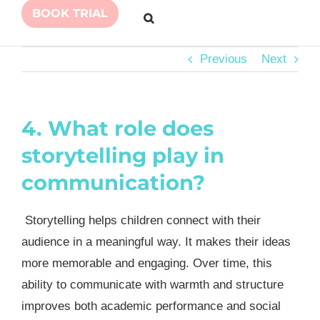
BOOK TRIAL
Previous
Next
4. What role does
storytelling play in
communication?
Storytelling helps children connect with their
audience in a meaningful way. It makes their ideas
more memorable and engaging. Over time, this
ability to communicate with warmth and structure
improves both academic performance and social