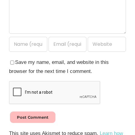
Save my name, email, and website in this
browser for the next time I comment.
This site uses Akismet to reduce spam.
Learn how