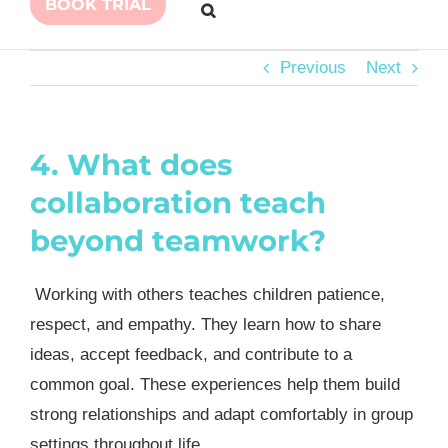
BOOK TRIAL
Previous
Next
4. What does
collaboration teach
beyond teamwork?
Working with others teaches children patience,
respect, and empathy. They learn how to share
ideas, accept feedback, and contribute to a
common goal. These experiences help them build
strong relationships and adapt comfortably in group
settings throughout life.