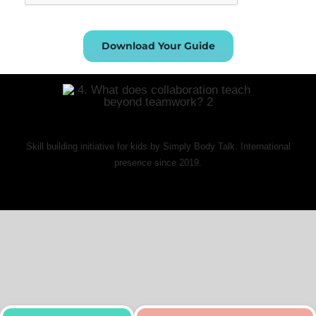
Download Your Guide
Skill building initiative for kids by Simply Body Talk. International
presence since 2019.