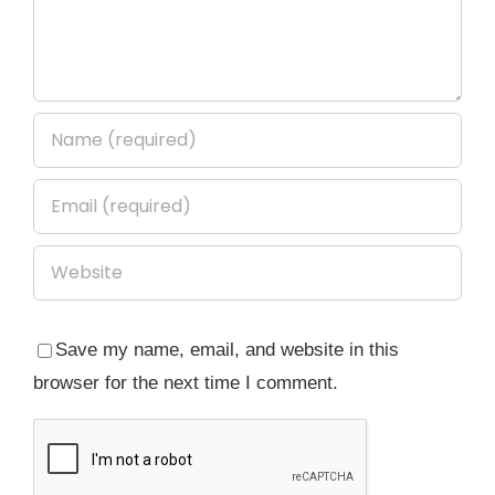
Save my name, email, and website in this
browser for the next time I comment.