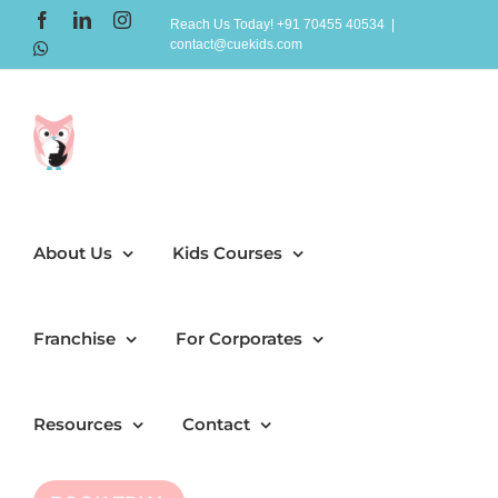
Skip
Facebook
LinkedIn
Instagram
Reach Us Today! +91 70455 40534
|
contact@cuekids.com
to
WhatsApp
content
About Us
Kids Courses
Franchise
For Corporates
Resources
Contact