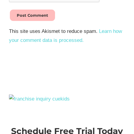
This site uses Akismet to reduce spam.
Learn how
your comment data is processed.
Schedule Free Trial Today