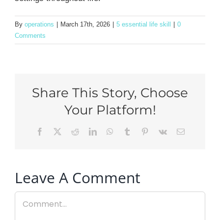
By
operations
|
March 17th, 2026
|
5 essential life skill
|
0
Comments
Share This Story, Choose
Your Platform!
Facebook
X
Reddit
LinkedIn
WhatsApp
Tumblr
Pinterest
Vk
Email
Leave A Comment
Comment