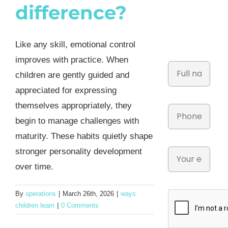
difference?
Like any skill, emotional control
improves with practice. When
children are gently guided and
appreciated for expressing
themselves appropriately, they
begin to manage challenges with
maturity. These habits quietly shape
stronger personality development
over time.
By
operations
|
March 26th, 2026
|
ways
children learn
|
0 Comments