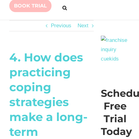
BOOK TRIAL
Previous
Next
4. How does
practicing
coping
Schedu
strategies
Free
make a long-
Trial
term
Today