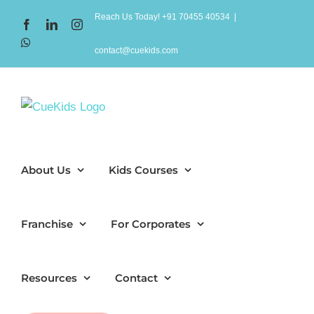
Skip
Reach Us Today! +91 70455 40534
|
Facebook
LinkedIn
Instagram
to
WhatsApp
content
contact@cuekids.com
About Us
Kids Courses
Franchise
For Corporates
Resources
Contact