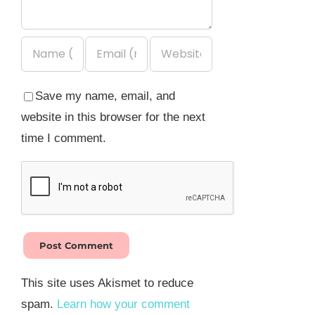
Save my name, email, and
website in this browser for the next
time I comment.
This site uses Akismet to reduce
spam.
Learn how your comment