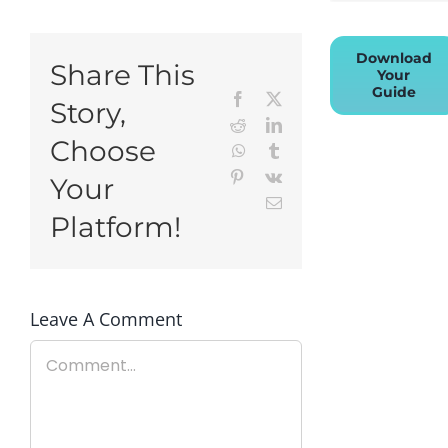
Download
Share This
Your
Guide
Facebook
X
Story,
Reddit
LinkedIn
Choose
WhatsApp
Tumblr
Pinterest
Vk
Your
Email
Platform!
Leave A Comment
Comment