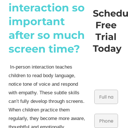
interaction so
Schedu
important
Free
after so much
Trial
screen time?
Today
In-person interaction teaches
children to read body language,
notice tone of voice and respond
with empathy. These subtle skills
can’t fully develop through screens.
When children practice them
regularly, they become more aware,
thoughtful and emotionally