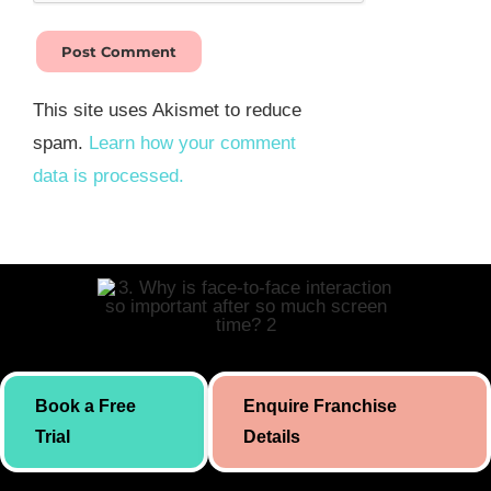
This site uses Akismet to reduce
spam.
Learn how your comment
data is processed.
Skill building initiative for kids by Simply Body Talk. International
Book a Free
Enquire Franchise
presence since 2019.
Trial
Details