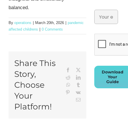
balanced.
By
operations
|
March 20th, 2026
|
pandemic
affected childrens
|
0 Comments
Share This
Facebook
X
Story,
Download
Your
Reddit
LinkedIn
Guide
Choose
WhatsApp
Tumblr
Pinterest
Vk
Your
Email
Platform!