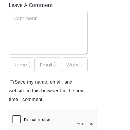
Leave A Comment
Comment
Save my name, email, and
website in this browser for the next
time I comment.