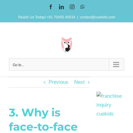
Skip
Facebook
LinkedIn
Instagram
WhatsApp
to
Reach Us Today! +91 70455 40534
|
contact@cuekids.com
content
Go to...
Previous
Next
3. Why is
face-to-face