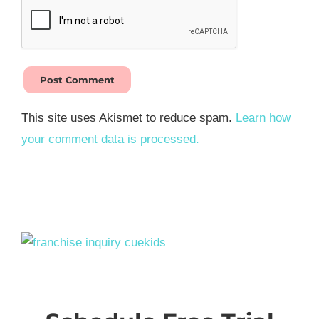
This site uses Akismet to reduce spam.
Learn how
your comment data is processed.