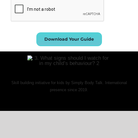
Download Your Guide
Skill building initiative for kids by Simply Body Talk. International
presence since 2019.