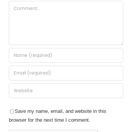
Comment
Save my name, email, and website in this
browser for the next time I comment.