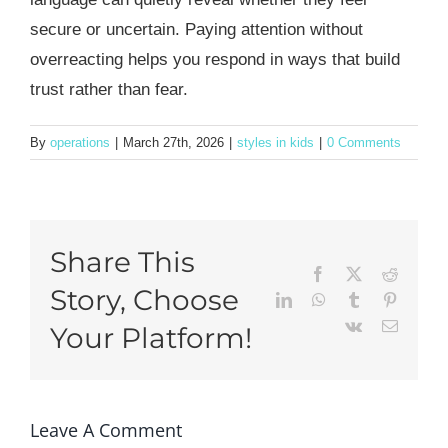
secure or uncertain. Paying attention without
overreacting helps you respond in ways that build
trust rather than fear.
By
operations
|
March 27th, 2026
|
styles in kids
|
0 Comments
Share This
Facebook
X
Reddit
Story, Choose
LinkedIn
WhatsApp
Tumblr
Pinteres
Vk
Email
Your Platform!
Leave A Comment