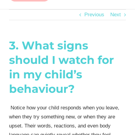
Previous
Next
3. What signs
should I watch for
in my child’s
behaviour?
Notice how your child responds when you leave,
when they try something new, or when they are
upset. Their words, reactions, and even body
language can quietly reveal whether they feel