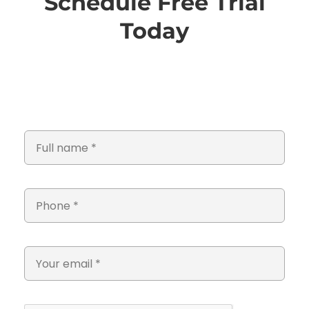
Schedule Free Trial
Today