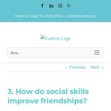
Skip
Facebook
LinkedIn
Instagram
WhatsApp
to
Reach Us Today! +91 70455 40534
|
contact@cuekids.com
content
Go to...
Previous
Next
3. How do social skills
improve friendships?