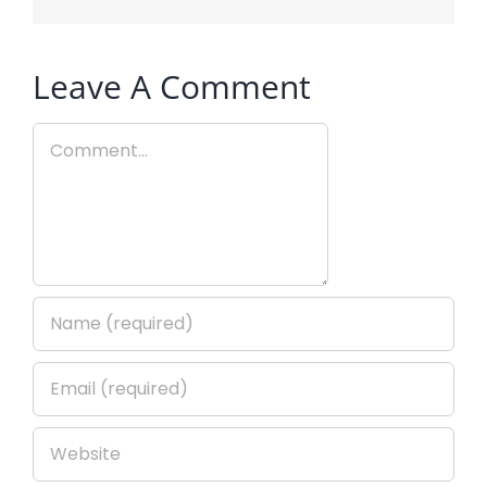
Leave A Comment
Comment