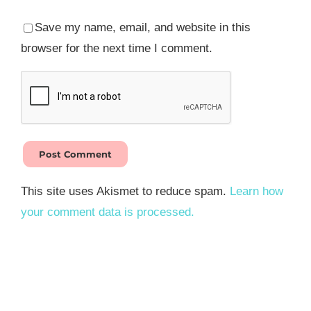
Save my name, email, and website in this
browser for the next time I comment.
This site uses Akismet to reduce spam.
Learn how
your comment data is processed.