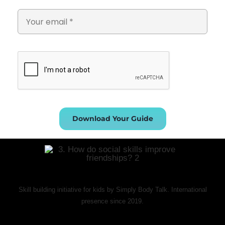
Download Your Guide
Skill building initiative for kids by Simply Body Talk. International
presence since 2019.