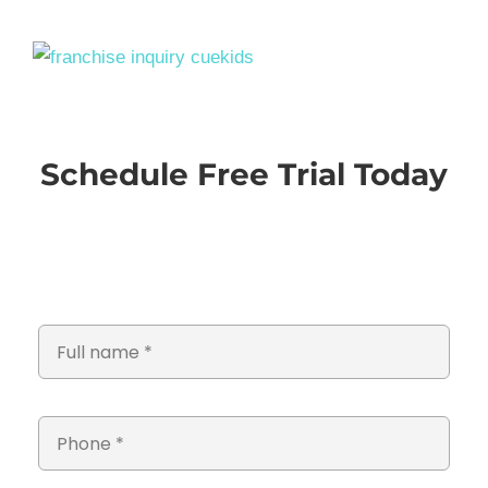
Schedule Free Trial Today