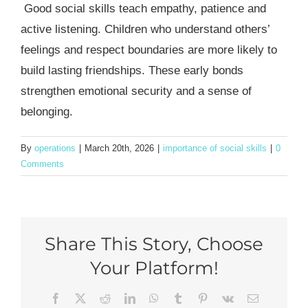
Good social skills teach empathy, patience and
active listening. Children who understand others’
feelings and respect boundaries are more likely to
build lasting friendships. These early bonds
strengthen emotional security and a sense of
belonging.
By
operations
|
March 20th, 2026
|
importance of social skills
|
0
Comments
Share This Story, Choose
Your Platform!
Facebook
X
Reddit
LinkedIn
WhatsApp
Tumblr
Pinterest
Vk
Email