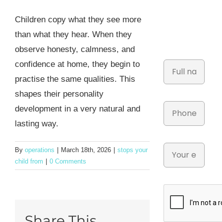
Children copy what they see more
than what they hear. When they
observe honesty, calmness, and
confidence at home, they begin to
practise the same qualities. This
shapes their personality
development in a very natural and
lasting way.
By
operations
|
March 18th, 2026
|
stops your
child from
|
0 Comments
Share This