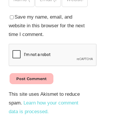
Save my name, email, and
website in this browser for the next
time I comment.
This site uses Akismet to reduce
spam.
Learn how your comment
data is processed.