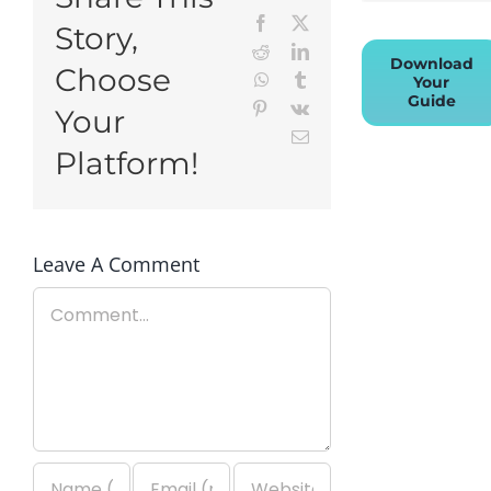
Facebook
X
Story,
Reddit
LinkedIn
Download
Choose
WhatsApp
Tumblr
Your
Guide
Pinterest
Vk
Your
Email
Platform!
Leave A Comment
Comment