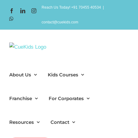
Skip
Reach Us Today! +91 70455 40534
|
Facebook
LinkedIn
Instagram
to
WhatsApp
content
contact@cuekids.com
About Us
Kids Courses
Franchise
For Corporates
Resources
Contact