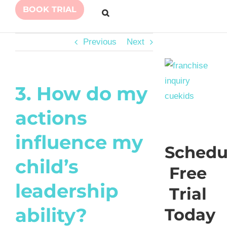
BOOK TRIAL
Previous
Next
3. How do my
actions
influence my
Schedu
child’s
Free
leadership
Trial
ability?
Today