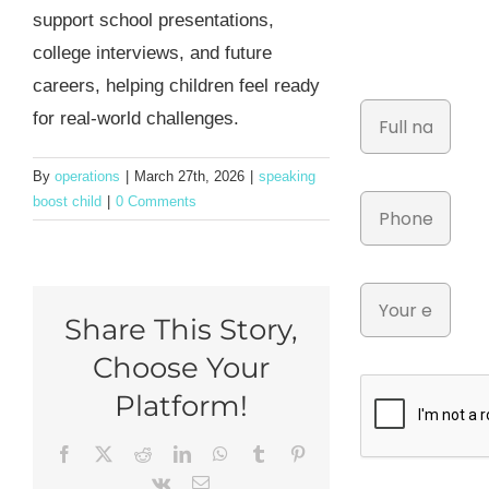
support school presentations,
college interviews, and future
careers, helping children feel ready
for real-world challenges.
By
operations
|
March 27th, 2026
|
speaking
boost child
|
0 Comments
Share This Story,
Choose Your
Platform!
Facebook
X
Reddit
LinkedIn
WhatsApp
Tumblr
Pinterest
Vk
Email