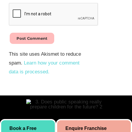
This site uses Akismet to reduce
spam.
Learn how your comment
data is processed.
Skill building initiative for kids by Simply Body Talk. International
Book a Free
Enquire Franchise