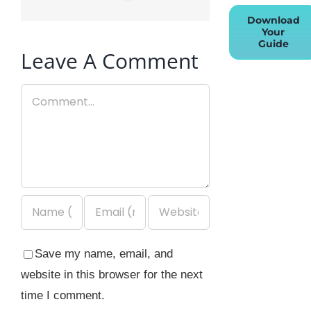
Download
Your
Guide
Leave A Comment
Comment
Save my name, email, and
website in this browser for the next
time I comment.