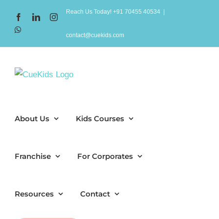
Skip
Reach Us Today! +91 70455 40534
|
Facebook
LinkedIn
Instagram
to
WhatsApp
content
contact@cuekids.com
About Us
Kids Courses
Franchise
For Corporates
Resources
Contact