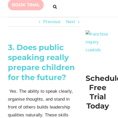
BOOK TRIAL
Previous
Next
3. Does public
speaking really
prepare children
for the future?
Schedul
Free
Yes. The ability to speak clearly,
Trial
organise thoughts, and stand in
Today
front of others builds leadership
qualities naturally. These skills