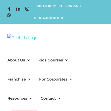
Skip
Reach Us Today! +91 70455 40534
|
Facebook
LinkedIn
Instagram
to
WhatsApp
content
contact@cuekids.com
About Us
Kids Courses
Franchise
For Corporates
Resources
Contact