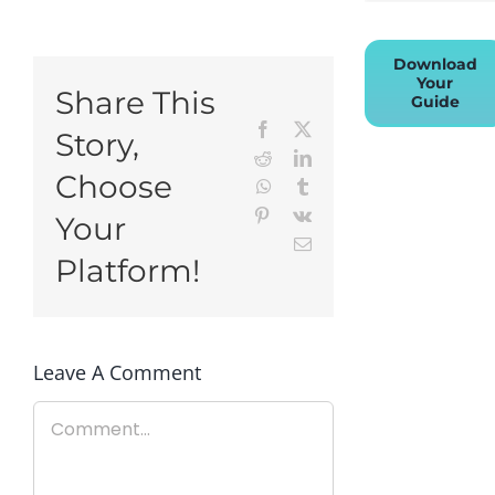
Download
Your
Share This
Guide
Facebook
X
Story,
Reddit
LinkedIn
Choose
WhatsApp
Tumblr
Pinterest
Vk
Your
Email
Platform!
Leave A Comment
Comment