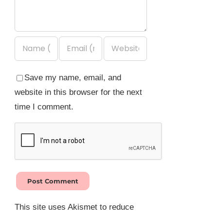
Save my name, email, and
website in this browser for the next
time I comment.
This site uses Akismet to reduce