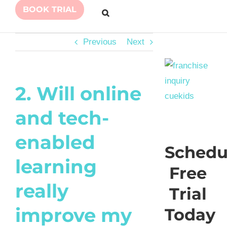
BOOK TRIAL
Previous
Next
2. Will online
and tech-
enabled
Schedu
learning
Free
really
Trial
improve my
Today