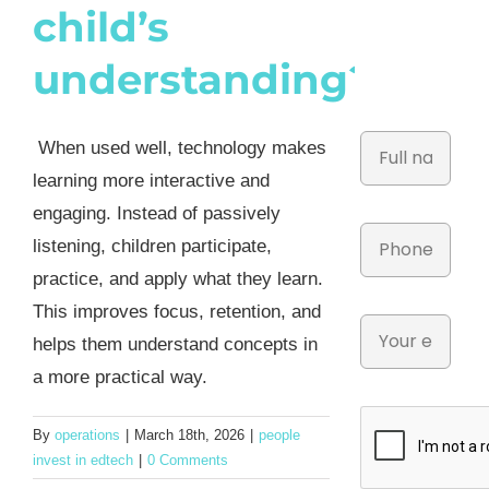
child’s
understanding?
When used well, technology makes
learning more interactive and
engaging. Instead of passively
listening, children participate,
practice, and apply what they learn.
This improves focus, retention, and
helps them understand concepts in
a more practical way.
By
operations
|
March 18th, 2026
|
people
invest in edtech
|
0 Comments