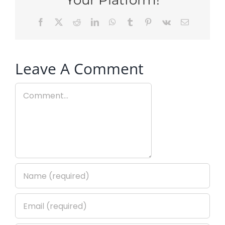
Facebook
X
Reddit
LinkedIn
WhatsApp
Tumblr
Pinterest
Vk
Email
Leave A Comment
Comment