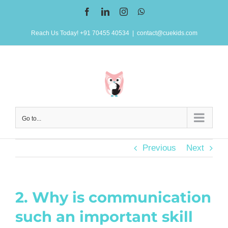
Skip
Facebook
LinkedIn
Instagram
WhatsApp
to
Reach Us Today! +91 70455 40534
|
contact@cuekids.com
content
Go to...
Previous
Next
2. Why is communication
such an important skill