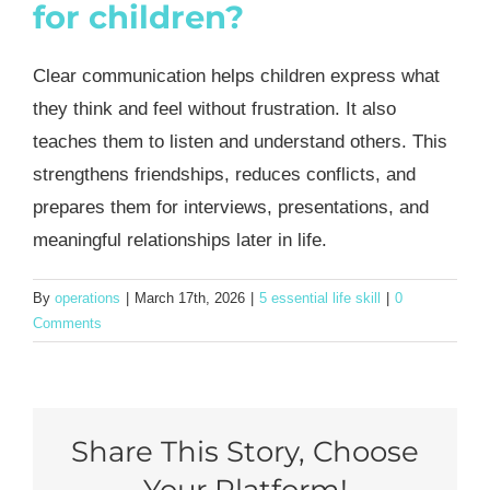
for children?
Clear communication helps children express what
they think and feel without frustration. It also
teaches them to listen and understand others. This
strengthens friendships, reduces conflicts, and
prepares them for interviews, presentations, and
meaningful relationships later in life.
By
operations
|
March 17th, 2026
|
5 essential life skill
|
0
Comments
Share This Story, Choose
Your Platform!