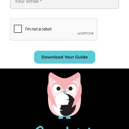
Download Your Guide