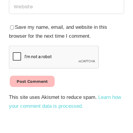
Save my name, email, and website in this
browser for the next time I comment.
This site uses Akismet to reduce spam.
Learn how
your comment data is processed.