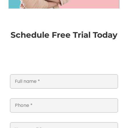
Schedule Free Trial Today