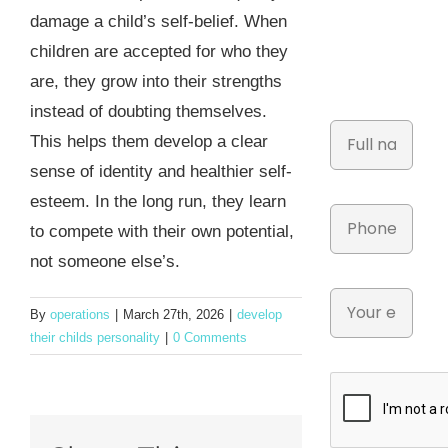
damage a child’s self-belief. When
children are accepted for who they
are, they grow into their strengths
instead of doubting themselves.
This helps them develop a clear
sense of identity and healthier self-
esteem. In the long run, they learn
to compete with their own potential,
not someone else’s.
By
operations
|
March 27th, 2026
|
develop
their childs personality
|
0 Comments