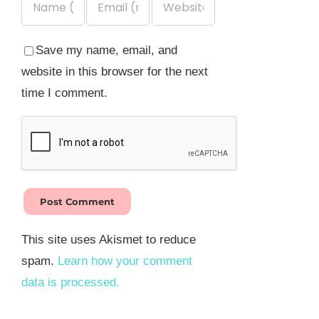
Save my name, email, and
website in this browser for the next
time I comment.
This site uses Akismet to reduce
spam.
Learn how your comment
data is processed.