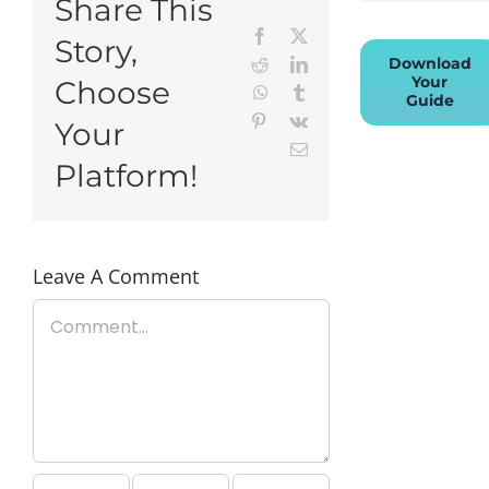
Share This
Facebook
X
Story,
Download
Reddit
LinkedIn
Your
Choose
WhatsApp
Tumblr
Guide
Pinterest
Vk
Your
Email
Platform!
Leave A Comment
Comment