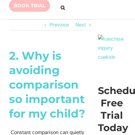
BOOK TRIAL
Previous
Next
2. Why is
avoiding
comparison
Schedu
so important
Free
for my child?
Trial
Today
Constant comparison can quietly