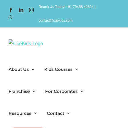
Skip
Reach Us Today! +91 70455 40534
|
Facebook
LinkedIn
Instagram
to
WhatsApp
content
contact@cuekids.com
About Us
Kids Courses
Franchise
For Corporates
Resources
Contact