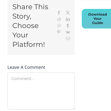
Share This
Facebook
X
Story,
Download
Your
Reddit
LinkedIn
Guide
Choose
WhatsApp
Tumblr
Pinterest
Vk
Your
Email
Platform!
Leave A Comment
Comment