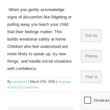
When you gently acknowledge
signs of discomfort like fidgeting or
pulling away you teach your child
that their feelings matter. This
builds emotional safety at home.
Children who feel understood are
more likely to speak up, try new
things, and handle social situations
with confidence.
By
operations
|
March 27th, 2026
|
language
of kids
|
0 Comments