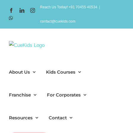
Skip
Reach Us Today! +91 70455 40534
|
Facebook
LinkedIn
Instagram
to
WhatsApp
content
contact@cuekids.com
About Us
Kids Courses
Franchise
For Corporates
Resources
Contact