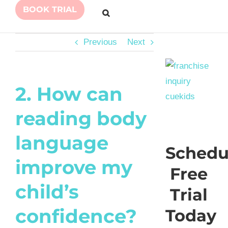
BOOK TRIAL
Previous
Next
2. How can
reading body
language
Schedu
improve my
Free
child’s
Trial
confidence?
Today