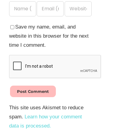
Save my name, email, and
website in this browser for the next
time I comment.
This site uses Akismet to reduce
spam.
Learn how your comment
data is processed.