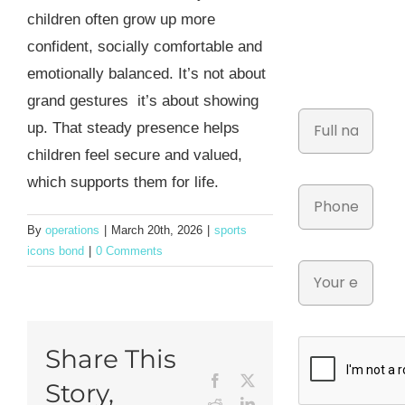
children often grow up more
confident, socially comfortable and
emotionally balanced. It’s not about
grand gestures it’s about showing
up. That steady presence helps
children feel secure and valued,
which supports them for life.
By
operations
|
March 20th, 2026
|
sports
icons bond
|
0 Comments
Share This
Facebook
X
Story,
Reddit
LinkedIn