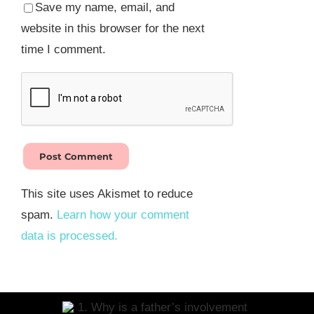
Save my name, email, and
website in this browser for the next
time I comment.
This site uses Akismet to reduce
spam.
Learn how your comment
data is processed.