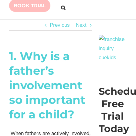
BOOK TRIAL
Previous
Next
1. Why is a
father’s
involvement
Schedu
so important
Free
for a child?
Trial
Today
When fathers are actively involved,