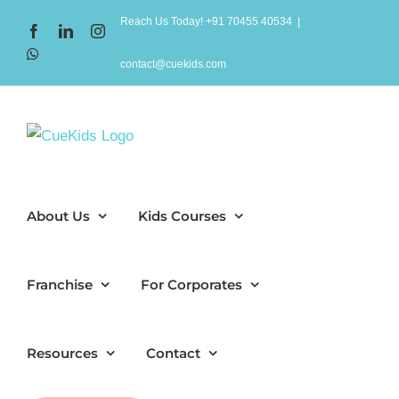
Skip
Reach Us Today! +91 70455 40534
|
Facebook
LinkedIn
Instagram
to
WhatsApp
content
contact@cuekids.com
About Us
Kids Courses
Franchise
For Corporates
Resources
Contact