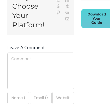
Choose
WhatsApp
Tumblr
Pinterest
Vk
Your
Download
Your
Email
Guide
Platform!
Leave A Comment
Comment