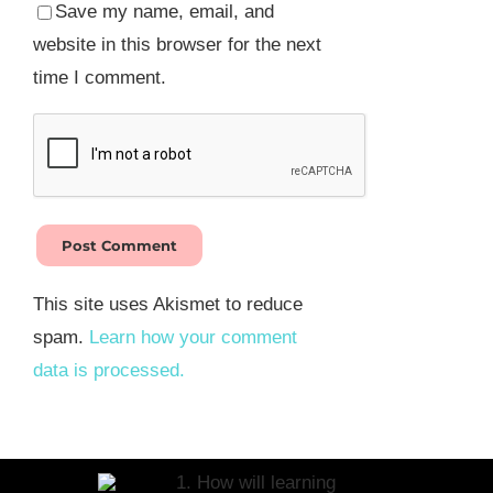
Save my name, email, and
website in this browser for the next
time I comment.
This site uses Akismet to reduce
spam.
Learn how your comment
data is processed.