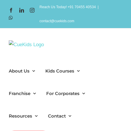
Skip
Reach Us Today! +91 70455 40534
|
Facebook
LinkedIn
Instagram
to
WhatsApp
content
contact@cuekids.com
About Us
Kids Courses
Franchise
For Corporates
Resources
Contact