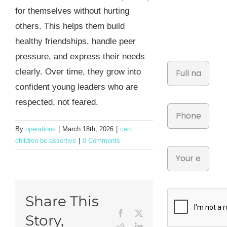
for themselves without hurting
others. This helps them build
healthy friendships, handle peer
pressure, and express their needs
clearly. Over time, they grow into
confident young leaders who are
respected, not feared.
By
operations
|
March 18th, 2026
|
can
children be assertive
|
0 Comments
Share This
Facebook
X
Story,
Reddit
LinkedIn