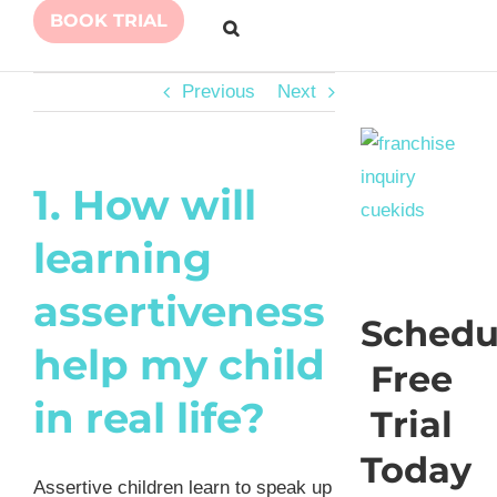
BOOK TRIAL
Previous
Next
1. How will
learning
assertiveness
Schedu
help my child
Free
in real life?
Trial
Today
Assertive children learn to speak up