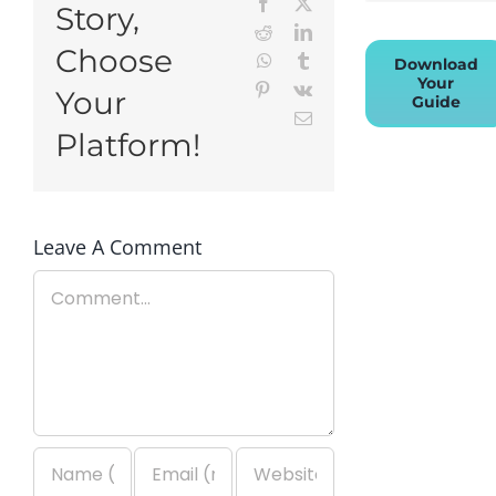
Facebook
X
Story,
Reddit
LinkedIn
Choose
WhatsApp
Tumblr
Download
Your
Pinterest
Vk
Your
Guide
Email
Platform!
Leave A Comment
Comment