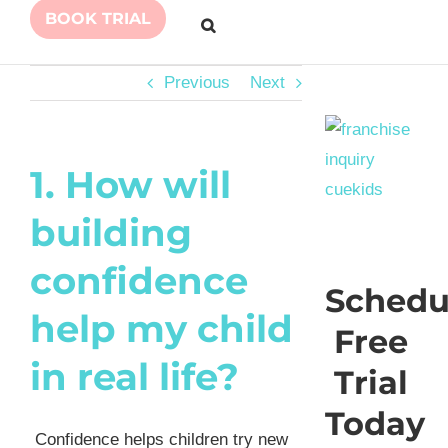
BOOK TRIAL
Previous
Next
1. How will
building
confidence
Schedu
help my child
Free
in real life?
Trial
Today
Confidence helps children try new