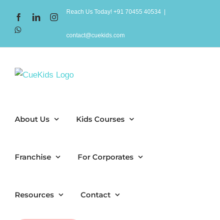
Skip
Reach Us Today! +91 70455 40534
|
Facebook
LinkedIn
Instagram
to
WhatsApp
content
contact@cuekids.com
About Us
Kids Courses
Franchise
For Corporates
Resources
Contact