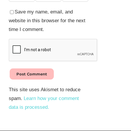
Save my name, email, and
website in this browser for the next
time I comment.
This site uses Akismet to reduce
spam.
Learn how your comment
data is processed.