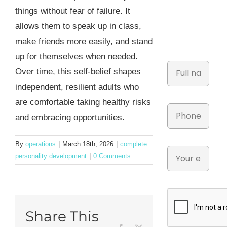
things without fear of failure. It
allows them to speak up in class,
make friends more easily, and stand
up for themselves when needed.
Over time, this self-belief shapes
independent, resilient adults who
are comfortable taking healthy risks
and embracing opportunities.
By
operations
|
March 18th, 2026
|
complete
personality development
|
0 Comments
Share This