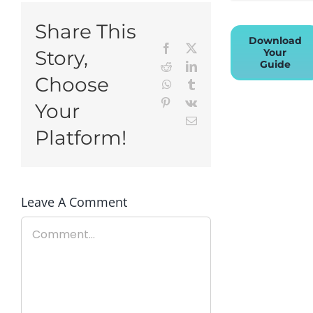
Share This
Download
Facebook
X
Your
Story,
Guide
Reddit
LinkedIn
Choose
WhatsApp
Tumblr
Pinterest
Vk
Your
Email
Platform!
Leave A Comment
Comment