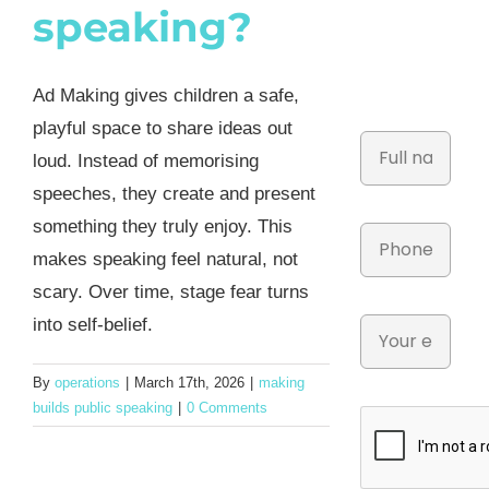
speaking?
Ad Making gives children a safe,
playful space to share ideas out
loud. Instead of memorising
speeches, they create and present
something they truly enjoy. This
makes speaking feel natural, not
scary. Over time, stage fear turns
into self-belief.
By
operations
|
March 17th, 2026
|
making
builds public speaking
|
0 Comments