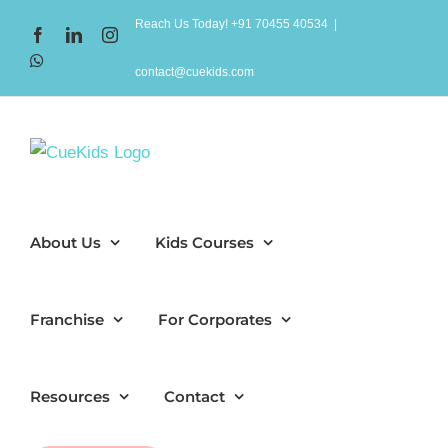
Skip
Reach Us Today! +91 70455 40534
|
Facebook
LinkedIn
Instagram
to
WhatsApp
content
contact@cuekids.com
About Us
Kids Courses
Franchise
For Corporates
Resources
Contact