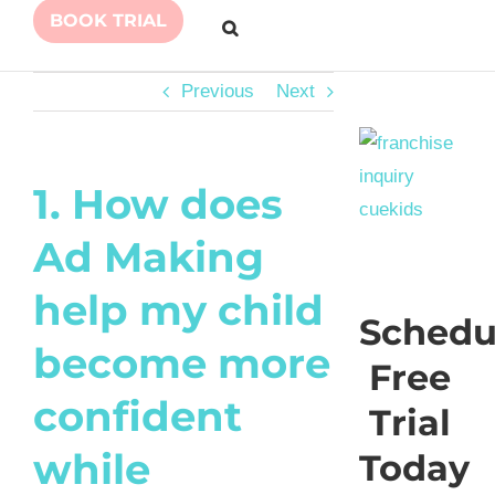
BOOK TRIAL
Previous
Next
1. How does
Ad Making
help my child
Schedu
become more
Free
confident
Trial
while
Today