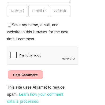
Save my name, email, and
website in this browser for the next
time I comment.
This site uses Akismet to reduce
spam.
Learn how your comment
data is processed.