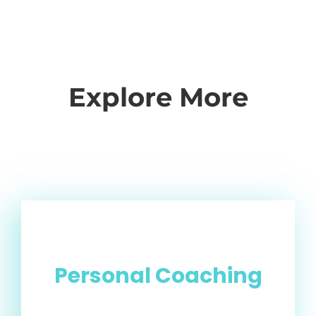
Explore More
Personal Coaching