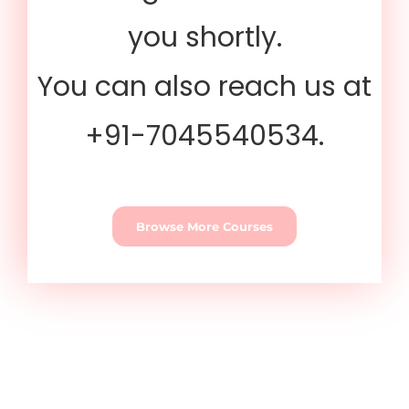
you shortly.
You can also reach us at
+91-7045540534.
Browse More Courses