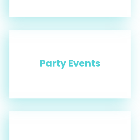
Party Events