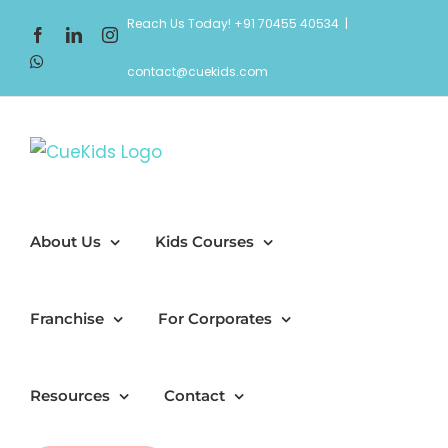
Skip
Reach Us Today! +91 70455 40534
|
Facebook
LinkedIn
Instagram
to
WhatsApp
content
contact@cuekids.com
About Us
Kids Courses
Franchise
For Corporates
Resources
Contact