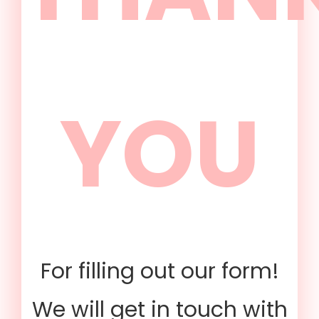
YOU
For filling out our form!
We will get in touch with