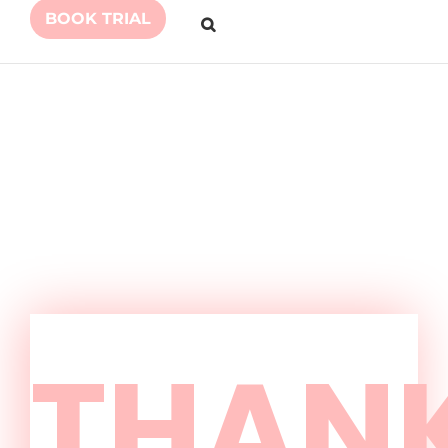
BOOK TRIAL
THAN