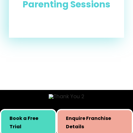
Parenting Sessions
Skill building initiative for kids by Simply Body Talk.
Book a Free
Enquire Franchise
International presence since 2019.
Trial
Details