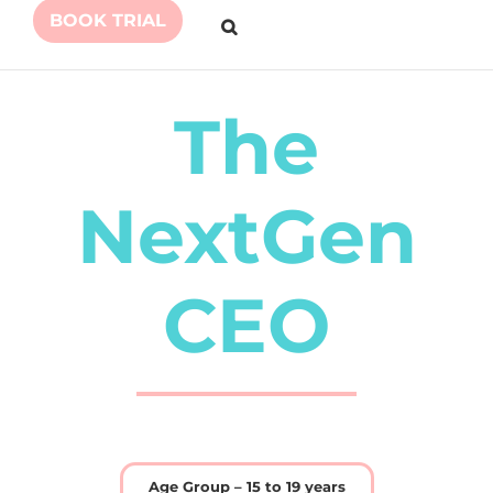
BOOK TRIAL
The
NextGen
CEO
Age Group – 15 to 19 years