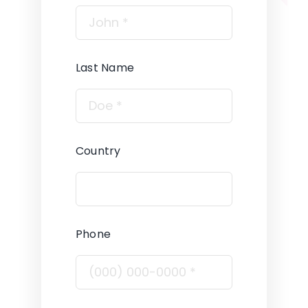
Last Name
Country
Phone