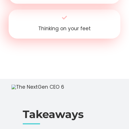
Thinking on your feet
Takeaways