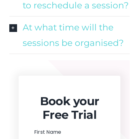
to reschedule a session?
At what time will the
sessions be organised?
Book your
Free Trial
First Name