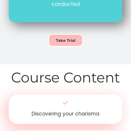
conducted
Take Trial
Course Content
Discovering your charisma