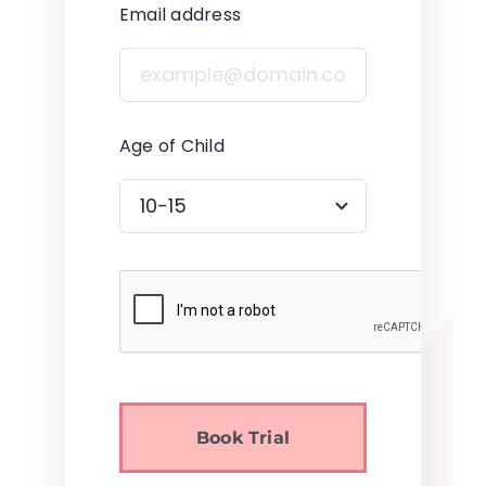
Email address
Age of Child
Book Trial