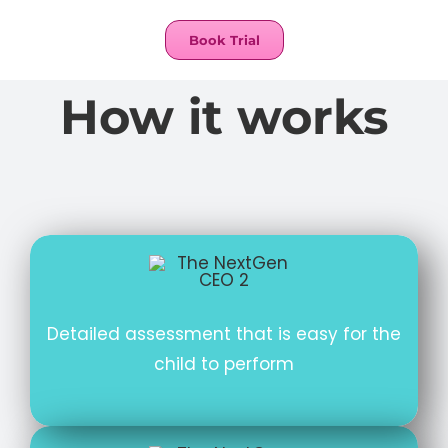
Book Trial
How it works
Detailed assessment that is easy for the
child to perform