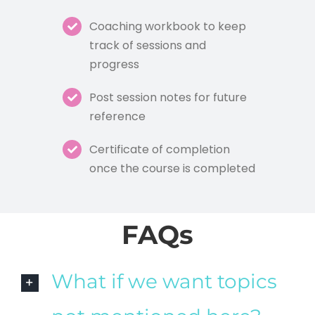
Coaching workbook to keep
track of sessions and
progress
Post session notes for future
reference
Certificate of completion
once the course is completed
FAQs
What if we want topics