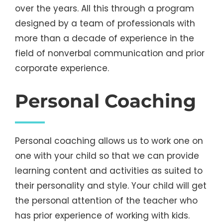
over the years. All this through a program
designed by a team of professionals with
more than a decade of experience in the
field of nonverbal communication and prior
corporate experience.
Personal Coaching
Personal coaching allows us to work one on
one with your child so that we can provide
learning content and activities as suited to
their personality and style. Your child will get
the personal attention of the teacher who
has prior experience of working with kids.