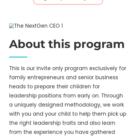
About this program
This is our invite only program exclusively for
family entrepreneurs and senior business
heads to prepare their children for
leadership positions from early on. Through
a uniquely designed methodology, we work
with you and your child to help them pick up
the right leadership traits and also learn
from the experience you have gathered