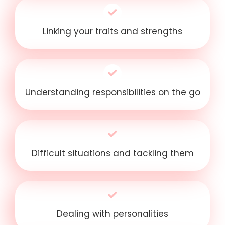
Linking your traits and strengths
Understanding responsibilities on the go
Difficult situations and tackling them
Dealing with personalities