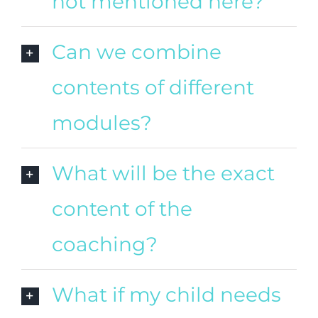
not mentioned here?
Can we combine
contents of different
modules?
What will be the exact
content of the
coaching?
What if my child needs