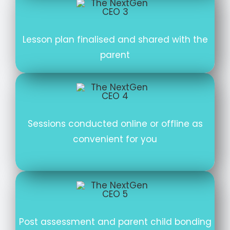
Lesson plan finalised and shared with the
parent
Sessions conducted online or offline as
convenient for you
Post assessment and parent child bonding