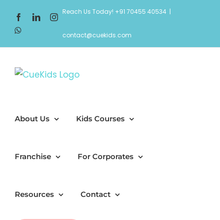
Skip
Reach Us Today! +91 70455 40534
|
Facebook
LinkedIn
Instagram
to
WhatsApp
content
contact@cuekids.com
About Us
Kids Courses
Franchise
For Corporates
Resources
Contact