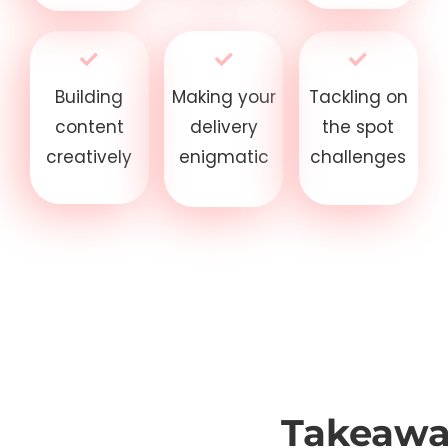
Building
Making your
Tackling on
content
delivery
the spot
creatively
enigmatic
challenges
Takeawa