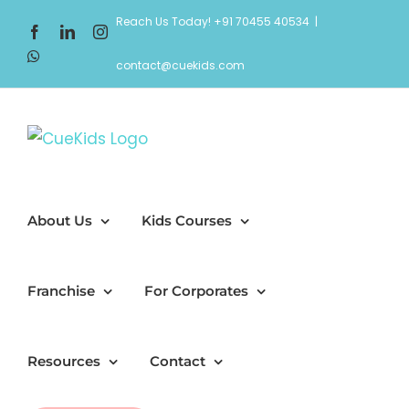
Skip
Reach Us Today! +91 70455 40534
|
Facebook
LinkedIn
Instagram
to
WhatsApp
content
contact@cuekids.com
About Us
Kids Courses
Franchise
For Corporates
Resources
Contact