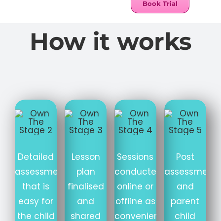
Book Trial
How it works
Detailed
Lesson
Sessions
Post
assessment
plan
conducted
assessment
that is
finalised
online or
and
easy for
and
offline as
parent
the child
shared
convenient
child