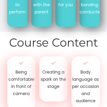
to
with the
for you
bonding
perform
parent
conducted
Course Content
Being
Creating a
Body
comfortable
spark on the
language as
in front of
stage
per occasion
camera
and
audience