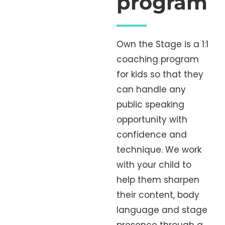
program
Own the Stage is a 1:1
coaching program
for kids so that they
can handle any
public speaking
opportunity with
confidence and
technique. We work
with your child to
help them sharpen
their content, body
language and stage