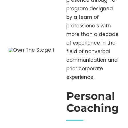
presence through a
program designed
by a team of
professionals with
more than a decade
of experience in the
field of nonverbal
communication and
prior corporate
experience.
Personal
Coaching