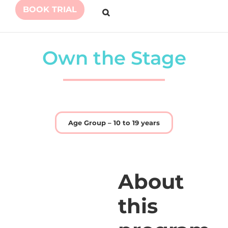
BOOK TRIAL
Own the Stage
Age Group – 10 to 19 years
About
this