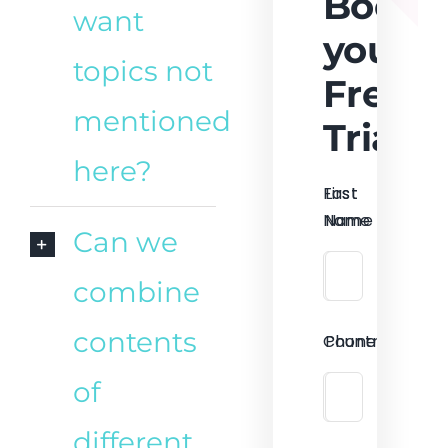
Book
want
your
topics not
Free
mentioned
Trial
here?
First
Last
Name
Name
Can we
combine
contents
Country
Phone
of
different