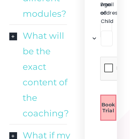
Email
Age
modules?
address
of
Child
What will
be the
exact
content of
the
Book
Trial
coaching?
What if my