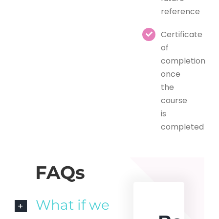
reference
Certificate
of
completion
once
the
course
is
completed
FAQs
What if we