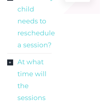
child
needs to
reschedule
a session?
At what
time will
the
sessions