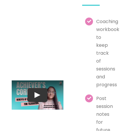
Coaching
workbook
to
keep
track
of
sessions
and
progress
Post
session
notes
for
future