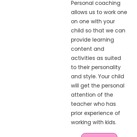
Personal coaching
allows us to work one
on one with your
child so that we can
provide learning
content and
activities as suited
to their personality
and style. Your child
will get the personal
attention of the
teacher who has
prior experience of
working with kids.