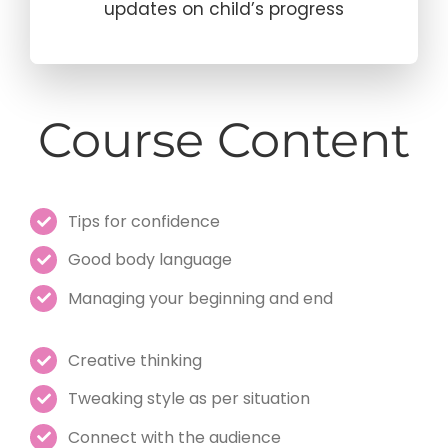
updates on child’s progress
Course Content
Tips for confidence
Good body language
Managing your beginning and end
Creative thinking
Tweaking style as per situation
Connect with the audience