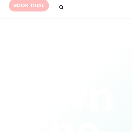
BOOK TRIAL
Personal Coaching
for Kids
Own
the