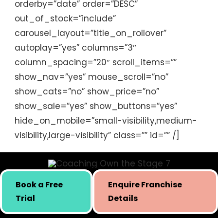
orderby=”date” order=”DESC”
session and we can’t wait to
out_of_stock=”include”
work with you again in the
carousel_layout=”title_on_rollover”
future.
autoplay=”yes” columns=”3″
column_spacing=”20″ scroll_items=””
Kiddie Academy Educational
show_nav=”yes” mouse_scroll=”no”
Child Care
,
USA
show_cats=”no” show_price=”no”
show_sale=”yes” show_buttons=”yes”
hide_on_mobile=”small-visibility,medium-
visibility,large-visibility” class=”” id=”” /]
Book a Free
Enquire Franchise
Skill building initiative for kids by Simply Body Talk.
Trial
Details
International presence since 2019.