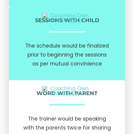
SESSIONS WITH CHILD
The schedule would be finalized
prior to beginning the sessions
as per mutual convinience
WORD WITH PARENT
The trainer would be speaking
with the parents twice for sharing