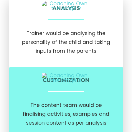
ANALYSIS
Trainer would be analysing the
personality of the child and taking
inputs from the parents
CUSTOMIZATION
The content team would be
finalising activities, examples and
session content as per analysis