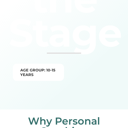
Stage
AGE GROUP: 10-15
YEARS
Why Personal