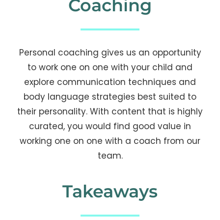
Coaching
Personal coaching gives us an opportunity
to work one on one with your child and
explore communication techniques and
body language strategies best suited to
their personality. With content that is highly
curated, you would find good value in
working one on one with a coach from our
team.
Takeaways