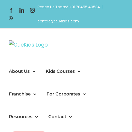
Skip
Reach Us Today! +91 70455 40534
|
Facebook
LinkedIn
Instagram
to
WhatsApp
content
contact@cuekids.com
About Us
Kids Courses
Franchise
For Corporates
Resources
Contact