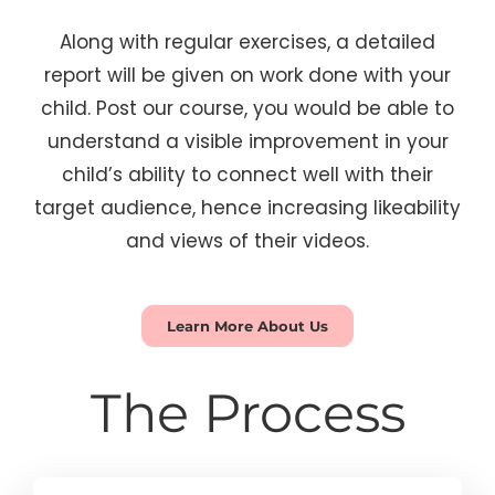
Along with regular exercises, a detailed
report will be given on work done with your
child. Post our course, you would be able to
understand a visible improvement in your
child’s ability to connect well with their
target audience, hence increasing likeability
and views of their videos.
Learn More About Us
The Process