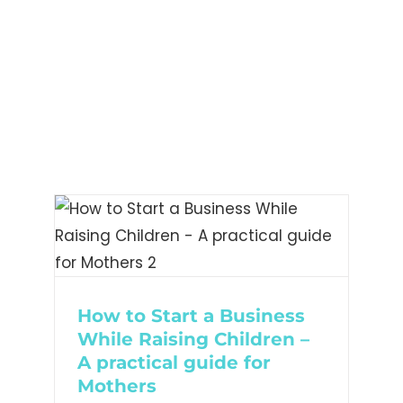
– A
or
How to Start a Business
While Raising Children –
A practical guide for
Mothers