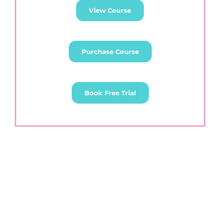
View Course
Purchase Course
Book Free Trial