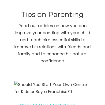
Tips on Parenting
Read our articles on how you can
improve your bonding with your child
and teach him essential skills to
improve his relations with friends and
family and to enhance his natural
confidence.
t
for