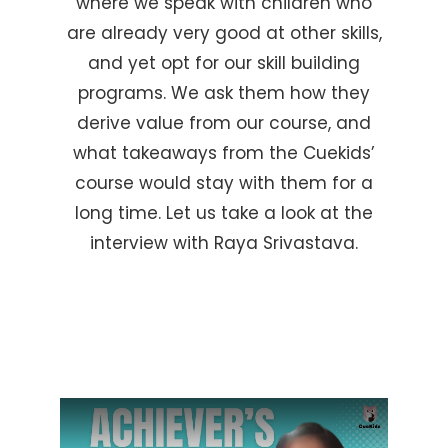
where we speak with children who
are already very good at other skills,
and yet opt for our skill building
programs. We ask them how they
derive value from our course, and
what takeaways from the Cuekids’
course would stay with them for a
long time. Let us take a look at the
interview with Raya Srivastava.