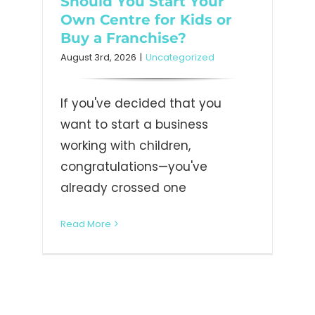
Should You Start Your
Own Centre for Kids or
Buy a Franchise?
August 3rd, 2026
|
Uncategorized
If you've decided that you
want to start a business
working with children,
congratulations—you've
already crossed one
Read More