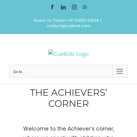
Skip
Facebook
LinkedIn
Instagram
WhatsApp
to
Reach Us Today! +91 70455 40534
|
content
contact@cuekids.com
Go to...
THE ACHIEVERS’
CORNER
Welcome to the Achiever’s corner,