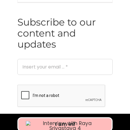
Subscribe to our
content and
updates
I am in!