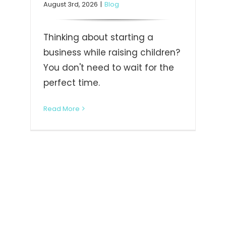
August 3rd, 2026
|
Blog
Thinking about starting a
business while raising children?
You don't need to wait for the
perfect time.
Read More