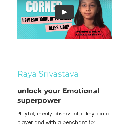
Raya Srivastava
unlock your Emotional
superpower
Playful, keenly observant, a keyboard
player and with a penchant for