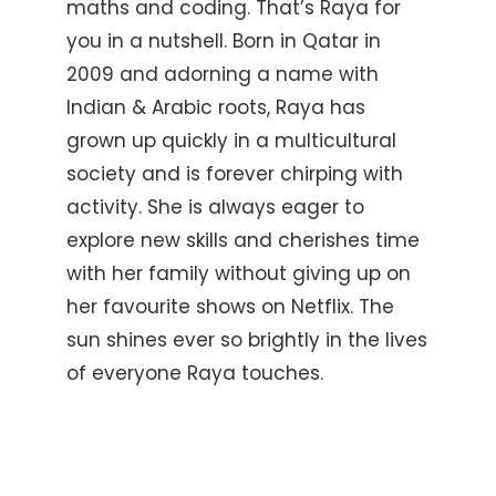
maths and coding. That’s Raya for
you in a nutshell. Born in Qatar in
2009 and adorning a name with
Indian & Arabic roots, Raya has
grown up quickly in a multicultural
society and is forever chirping with
activity. She is always eager to
explore new skills and cherishes time
with her family without giving up on
her favourite shows on Netflix. The
sun shines ever so brightly in the lives
of everyone Raya touches.