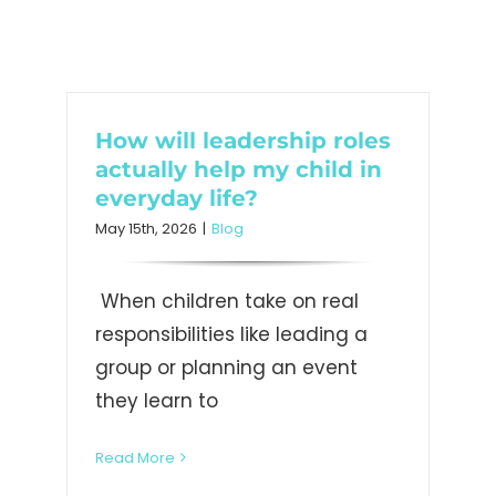
How will leadership roles
actually help my child in
everyday life?
May 15th, 2026
|
Blog
When children take on real
responsibilities like leading a
group or planning an event
they learn to
Read More