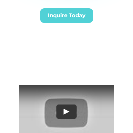
Inquire Today