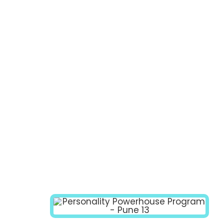
PROGRAM
MODULES