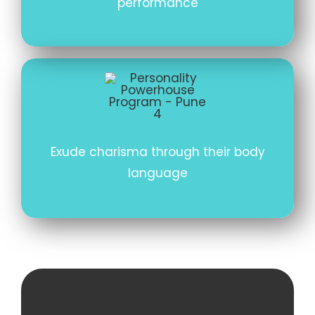
performance
Exude charisma through their body
language