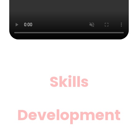
Skills
Development