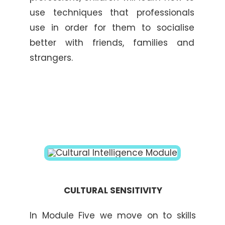
use techniques that professionals
use in order for them to socialise
better with friends, families and
strangers.
CULTURAL SENSITIVITY
In Module Five we move on to skills