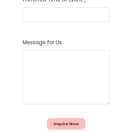
Message for Us
Inquire Now