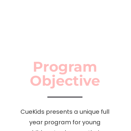
– Pune, Erandwane
SUITABLE FOR AGES 7-12
Program
Objective
CueKids presents a unique full
year program for young