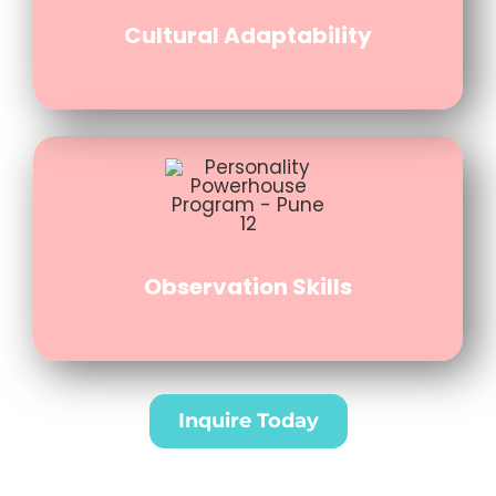
Cultural Adaptability
Observation Skills
Inquire Today