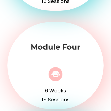
15 Sessions
Module Four
6 Weeks
15 Sessions