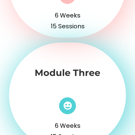
6 Weeks
15 Sessions
Module Three
6 Weeks