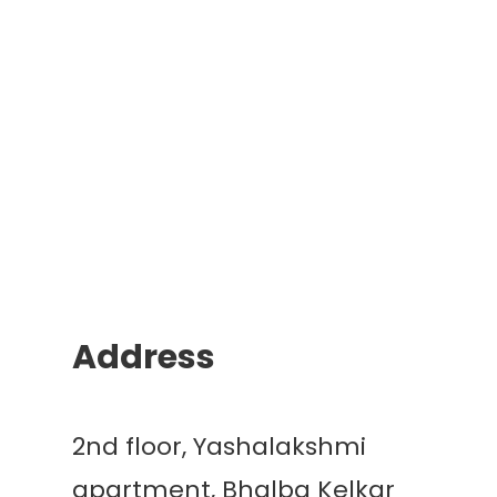
Address
2nd floor, Yashalakshmi
apartment, Bhalba Kelkar