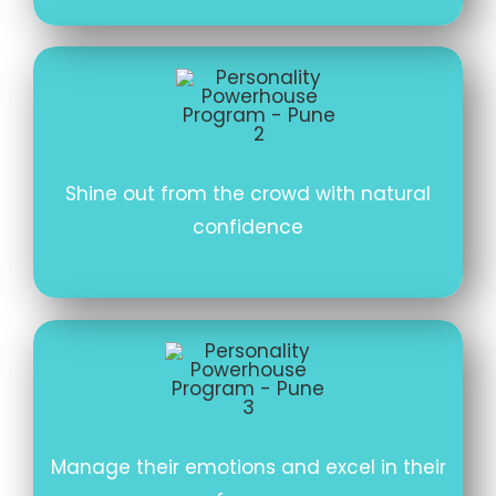
Shine out from the crowd with natural
confidence
Manage their emotions and excel in their