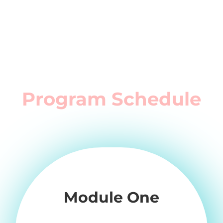
Program Schedule
Module One