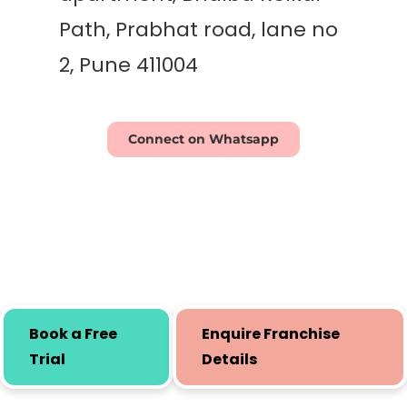
Path, Prabhat road, lane no
2, Pune 411004
Connect on Whatsapp
Book a Free
Enquire Franchise
Trial
Details