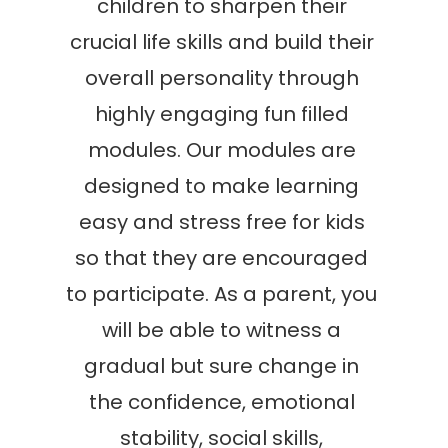
children to sharpen their
crucial life skills and build their
overall personality through
highly engaging fun filled
modules. Our modules are
designed to make learning
easy and stress free for kids
so that they are encouraged
to participate. As a parent, you
will be able to witness a
gradual but sure change in
the confidence, emotional
stability, social skills,