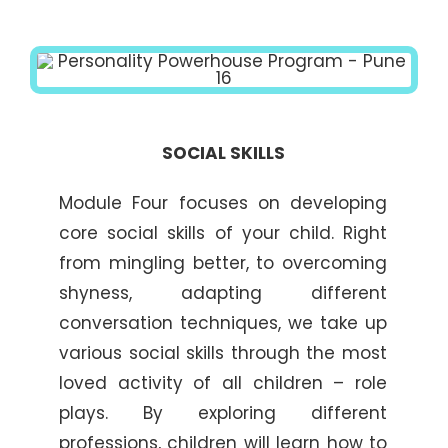
SOCIAL SKILLS
Module Four focuses on developing
core social skills of your child. Right
from mingling better, to overcoming
shyness, adapting different
conversation techniques, we take up
various social skills through the most
loved activity of all children – role
plays. By exploring different
professions, children will learn how to