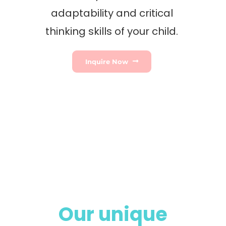
adaptability and critical
thinking skills of your child.
Inquire Now
Our unique