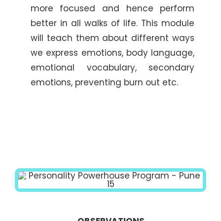
more focused and hence perform
better in all walks of life. This module
will teach them about different ways
we express emotions, body language,
emotional vocabulary, secondary
emotions, preventing burn out etc.
OBSERVATIONS