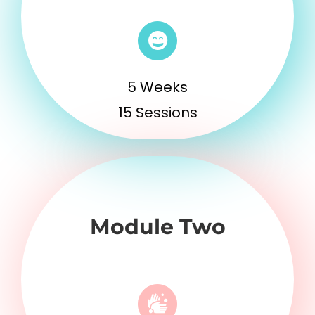
5 Weeks
15 Sessions
Module Two