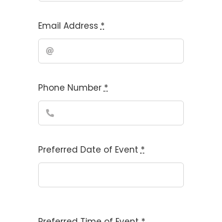
Email Address
*
Phone Number
*
Preferred Date of Event
*
Preferred Time of Event
*