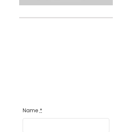
Book FREE Trial
Name
*