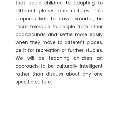
that equip children to adapting to
different places and cultures. This
prepares kids to travel smarter, be
more tolerable to people from other
backgrounds and settle more easily
when they move to different places,
be it for recreation or further studies.
We will be teaching children an
approach to be culturally intelligent
rather than discuss about any one
specific culture.