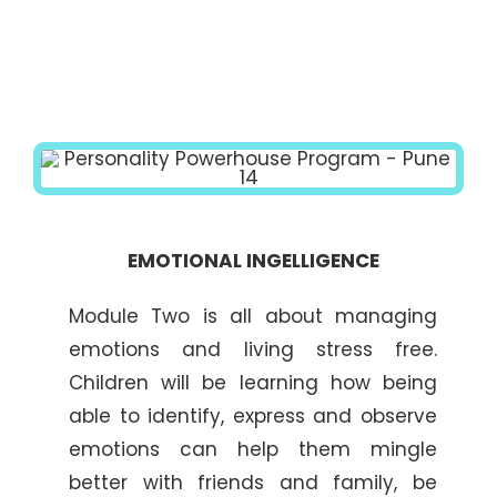
EMOTIONAL INGELLIGENCE
Module Two is all about managing
emotions and living stress free.
Children will be learning how being
able to identify, express and observe
emotions can help them mingle
better with friends and family, be