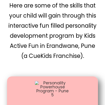
Here are some of the skills that
your child will gain through this
interactive fun filled personality
development program by Kids
Active Fun in Erandwane, Pune
(a CueKids Franchise).