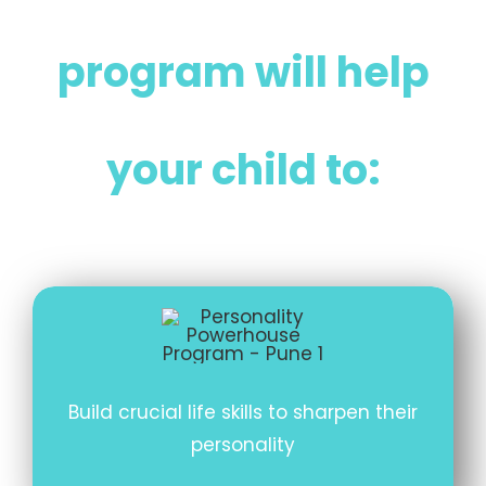
program will help
your child to:
Build crucial life skills to sharpen their
personality