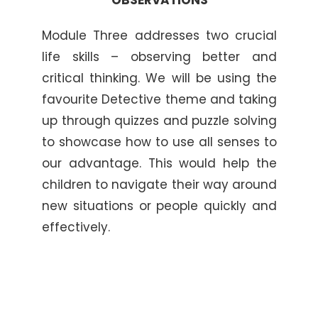
Module Three addresses two crucial
life skills – observing better and
critical thinking. We will be using the
favourite Detective theme and taking
up through quizzes and puzzle solving
to showcase how to use all senses to
our advantage. This would help the
children to navigate their way around
new situations or people quickly and
effectively.