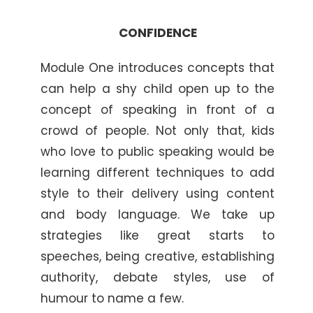
CONFIDENCE
Module One introduces concepts that
can help a shy child open up to the
concept of speaking in front of a
crowd of people. Not only that, kids
who love to public speaking would be
learning different techniques to add
style to their delivery using content
and body language. We take up
strategies like great starts to
speeches, being creative, establishing
authority, debate styles, use of
humour to name a few.