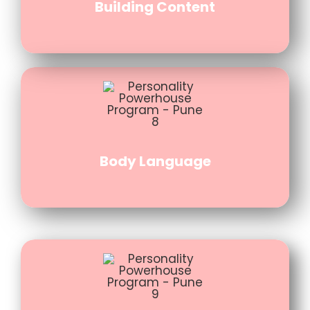
Building Content
Body Language