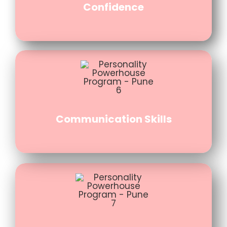
Confidence
Communication Skills