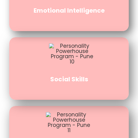
Emotional Intelligence
Social Skills