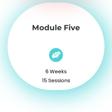
Module Five
6 Weeks
15 Sessions