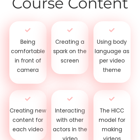
Course Content
Being
Creating a
Using body
comfortable
spark on the
language as
in front of
screen
per video
camera
theme
Creating new
Interacting
The HICC
content for
with other
model for
each video
actors in the
making
video
videos