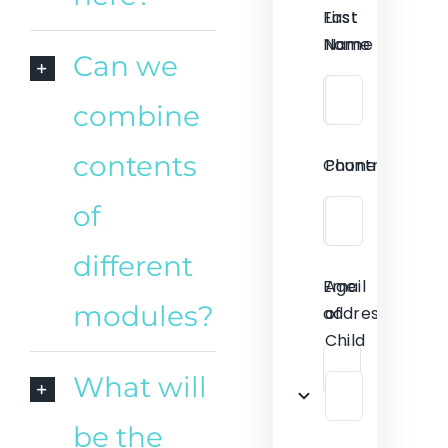
First
Last
Name
Name
Can we
combine
contents
Country
Phone
of
different
Email
Age
modules?
address
of
Child
What will
be the