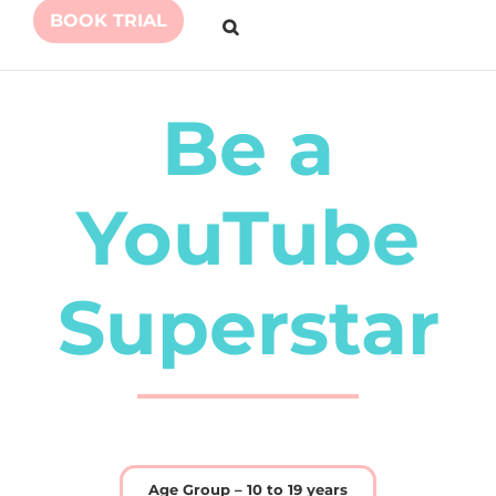
BOOK TRIAL
Be a
YouTube
Superstar
Age Group – 10 to 19 years