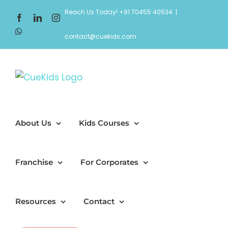
Skip
Reach Us Today! +91 70455 40534
|
Facebook
LinkedIn
Instagram
to
WhatsApp
content
contact@cuekids.com
About Us
Kids Courses
Franchise
For Corporates
Resources
Contact