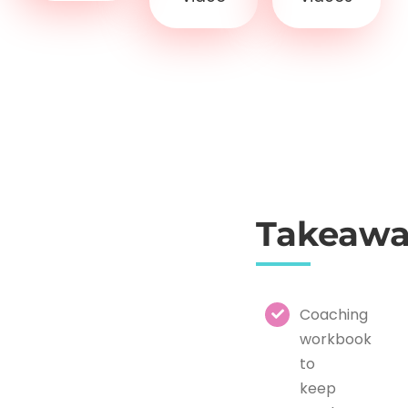
Takeawa
Coaching
workbook
to
keep