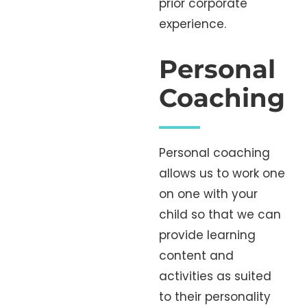
prior corporate
experience.
Personal
Coaching
Personal coaching
allows us to work one
on one with your
child so that we can
provide learning
content and
activities as suited
to their personality