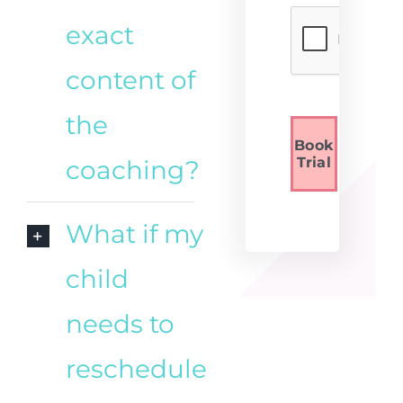
exact
content of
the
Book
Trial
coaching?
What if my
child
needs to
reschedule