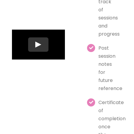
track
of
sessions
and
progress
Post
session
notes
for
future
reference
Certificate
of
completion
once