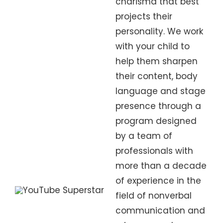
charisma that best
projects their
personality. We work
with your child to
help them sharpen
their content, body
language and stage
presence through a
program designed
by a team of
professionals with
more than a decade
of experience in the
field of nonverbal
communication and