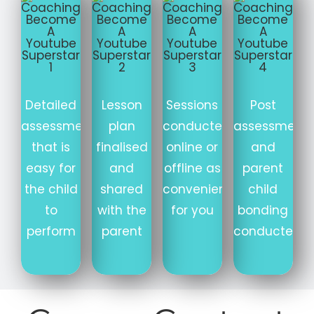
Detailed
Lesson
Sessions
Post
assessment
plan
conducted
assessment
that is
finalised
online or
and
easy for
and
offline as
parent
the child
shared
convenient
child
to
with the
for you
bonding
perform
parent
conducted