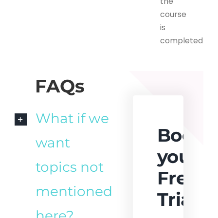
the
course
is
completed
FAQs
What if we
Book
want
your
topics not
Free
mentioned
Trial
here?