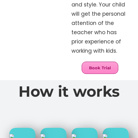
and style. Your child
will get the personal
attention of the
teacher who has
prior experience of
working with kids.
Book Trial
How it works