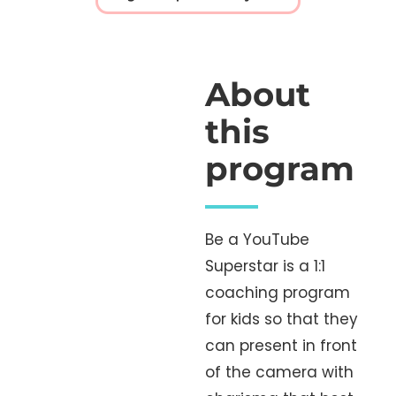
About
this
program
Be a YouTube
Superstar is a 1:1
coaching program
for kids so that they
can present in front
of the camera with