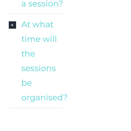
a session?
At what
time will
the
sessions
be
organised?