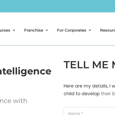
urses
Franchise
For Corporates
Resour
TELL ME 
ntelligence
Here are my details, I
child to develop
their
E
ance with