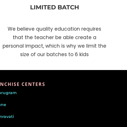
LIMITED BATCH
We believe quality education requires
that the teacher be able create a
personal impact, which is why we limit the
size of our batches to 6 kids
NCHISE CENTERS
urugram
une
ravati