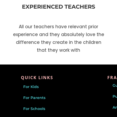
EXPERIENCED TEACHERS
All our teachers have relevant prior
experience and they absolutely love the
difference they create in the children
that they work with
QUICK LINKS
FRA
G
For Kids
P
For Parents
Am
For Schools