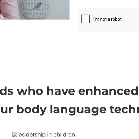
ids who have enhanced 
our body language tech