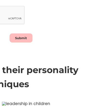
Submit
their personality
niques