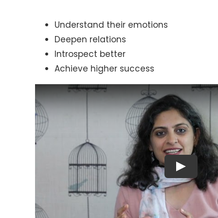
Understand their emotions
Deepen relations
Introspect better
Achieve higher success