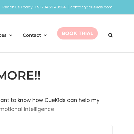
Reach Us Today! +91 70455 40534
|
contact@cuekids.com
BOOK TRIAL
ces
Contact
MORE!!
 want to know how CueKids can help my
motional Intelligence