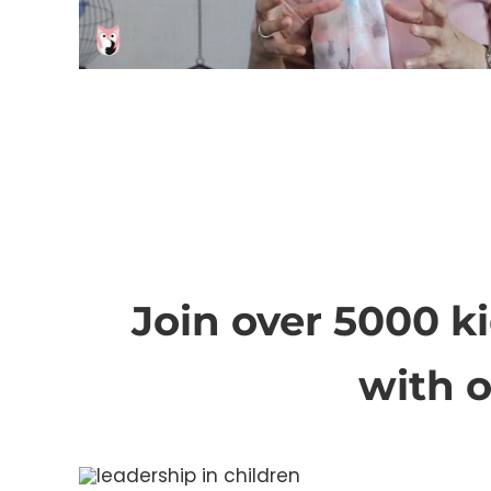
Join over 5000 k
with 