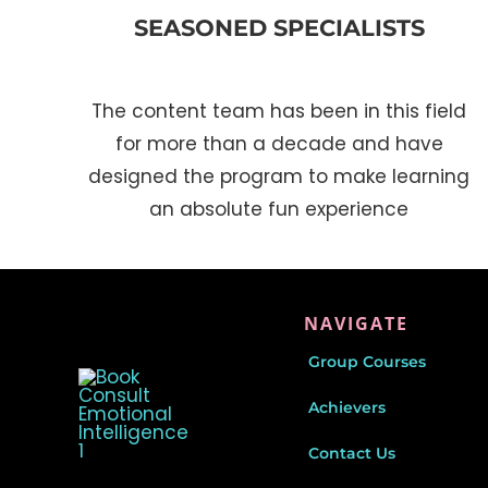
SEASONED SPECIALISTS
The content team has been in this field
for more than a decade and have
designed the program to make learning
an absolute fun experience
NAVIGATE
Group Courses
Achievers
Contact Us