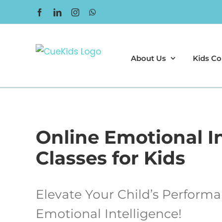
Skip
Facebook
LinkedIn
Instagram
WhatsApp
to
content
About Us
Kids Co
Online Emotional I
Classes for Kids
Elevate Your Child’s Perform
Emotional Intelligence!